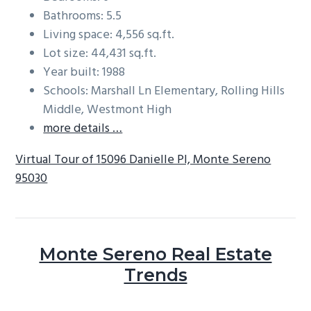
Bathrooms: 5.5
Living space: 4,556 sq.ft.
Lot size: 44,431 sq.ft.
Year built: 1988
Schools: Marshall Ln Elementary, Rolling Hills
Middle, Westmont High
more details …
Virtual Tour of 15096 Danielle Pl, Monte Sereno
95030
Monte Sereno Real Estate
Trends