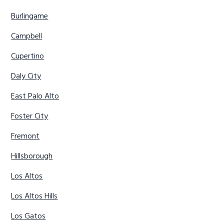
Burlingame
Campbell
Cupertino
Daly City
East Palo Alto
Foster City
Fremont
Hillsborough
Los Altos
Los Altos Hills
Los Gatos