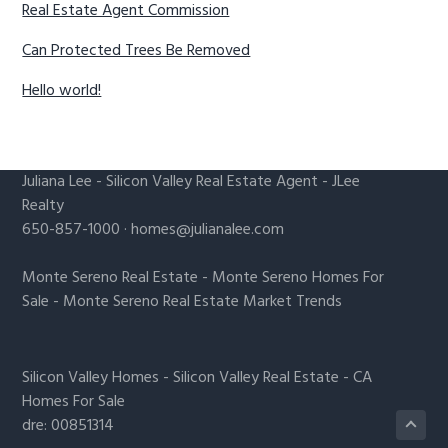
Real Estate Agent Commission
Can Protected Trees Be Removed
Hello world!
Juliana Lee
-
Silicon Valley Real Estate Agent
- JLee
Realty
650-857-1000 ·
homes@julianalee.com
Monte Sereno Real Estate
-
Monte Sereno Homes For
Sale
-
Monte Sereno Real Estate Market Trends
Silicon Valley Homes
-
Silicon Valley Real Estate
-
CA
Homes For Sale
dre: 00851314