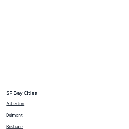
SF Bay Cities
Atherton
Belmont
Brisbane