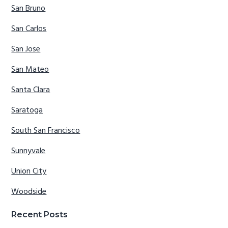
San Bruno
San Carlos
San Jose
San Mateo
Santa Clara
Saratoga
South San Francisco
Sunnyvale
Union City
Woodside
Recent Posts