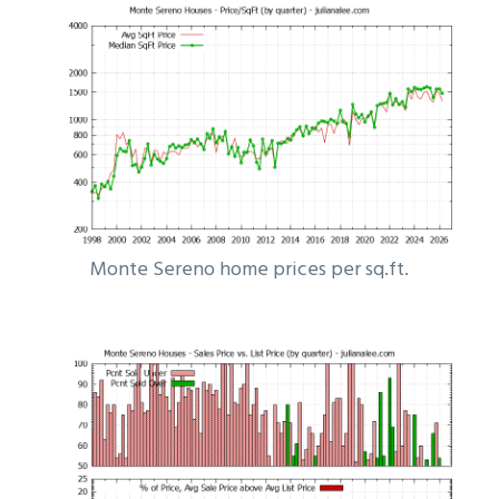
Monte Sereno home prices per sq.ft.