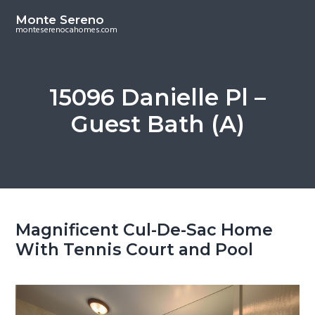
S
S
Monte Sereno
k
k
monteserenocahomes.com
i
i
p
p
t
t
15096 Danielle Pl –
o
o
Guest Bath (A)
m
p
a
r
i
i
n
m
c
a
o
r
Magnificent Cul-De-Sac Home
n
y
With Tennis Court and Pool
t
s
e
i
n
d
t
e