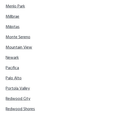
Menlo Park
Millbrae
Milpitas
Monte Sereno
Mountain View
Newark
Pacifica
Palo Alto
Portola Valley
Redwood City
Redwood Shores