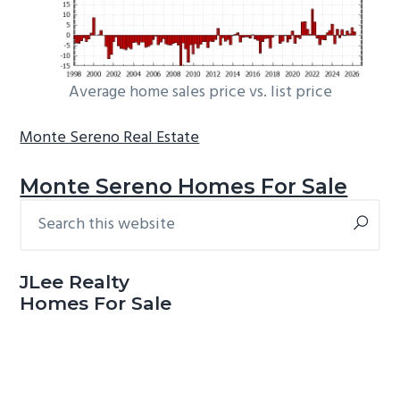
Average home sales price vs. list price
Monte Sereno Real Estate
Monte Sereno Homes For Sale
Search
Primary
this
Sidebar
website
JLee Realty
Homes For Sale