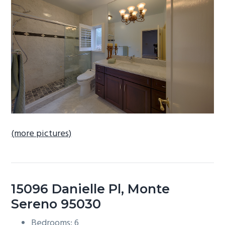
b
a
r
(more pictures)
15096 Danielle Pl, Monte
Sereno 95030
Bedrooms: 6