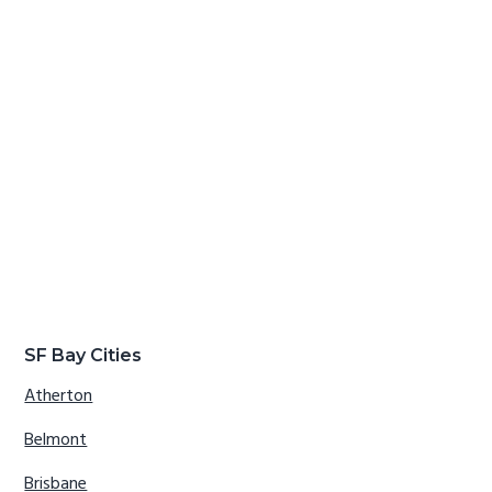
SF Bay Cities
Atherton
Belmont
Brisbane