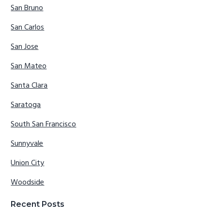
San Bruno
San Carlos
San Jose
San Mateo
Santa Clara
Saratoga
South San Francisco
Sunnyvale
Union City
Woodside
Recent Posts