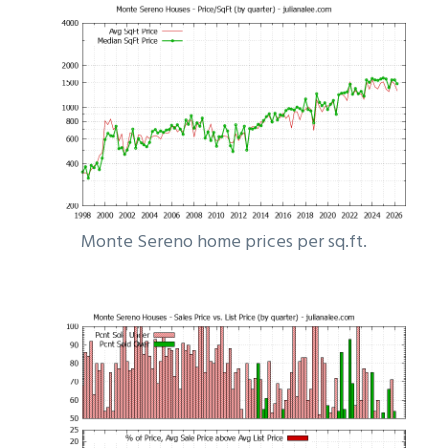
Monte Sereno home prices per sq.ft.