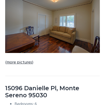
b
a
r
(more pictures)
15096 Danielle Pl, Monte
Sereno 95030
Bedrooms: 6