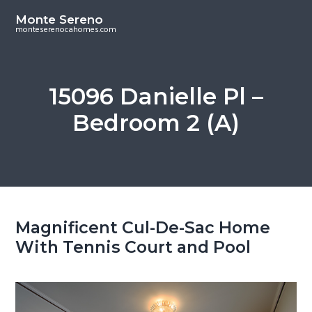
S
S
Monte Sereno
k
k
monteserenocahomes.com
i
i
p
p
t
t
15096 Danielle Pl –
o
o
Bedroom 2 (A)
m
p
a
r
i
i
n
m
c
a
o
r
Magnificent Cul-De-Sac Home
n
y
With Tennis Court and Pool
t
s
e
i
n
d
t
e