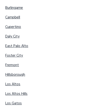
Burlingame
Campbell
Cupertino
Daly City
East Palo Alto
Foster City
Fremont
Hillsborough
Los Altos
Los Altos Hills
Los Gatos