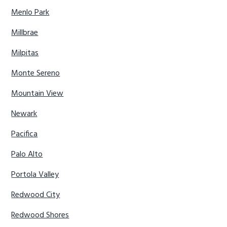
Menlo Park
Millbrae
Milpitas
Monte Sereno
Mountain View
Newark
Pacifica
Palo Alto
Portola Valley
Redwood City
Redwood Shores