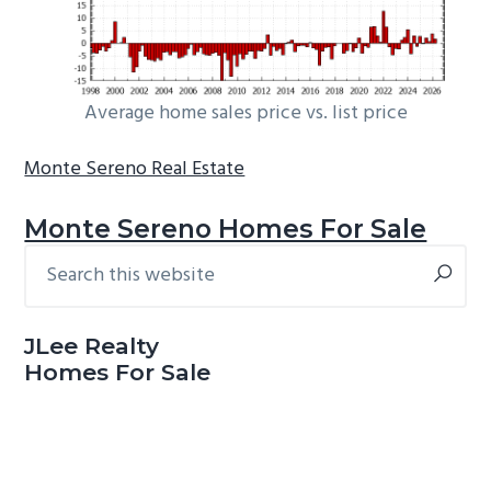
Average home sales price vs. list price
Monte Sereno Real Estate
Monte Sereno Homes For Sale
Search
Primary
this
Sidebar
website
JLee Realty
Homes For Sale