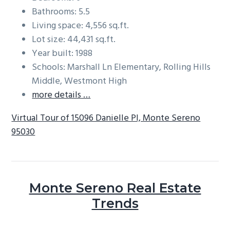
Bathrooms: 5.5
Living space: 4,556 sq.ft.
Lot size: 44,431 sq.ft.
Year built: 1988
Schools: Marshall Ln Elementary, Rolling Hills
Middle, Westmont High
more details …
Virtual Tour of 15096 Danielle Pl, Monte Sereno
95030
Monte Sereno Real Estate
Trends