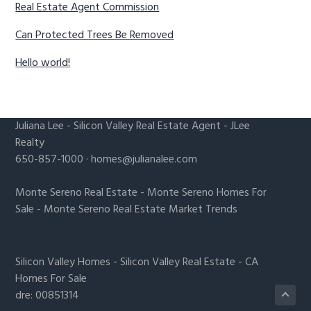
Real Estate Agent Commission
Can Protected Trees Be Removed
Hello world!
Juliana Lee
-
Silicon Valley Real Estate Agent
- JLee
Realty
650-857-1000 ·
homes@julianalee.com
Monte Sereno Real Estate
-
Monte Sereno Homes For
Sale
-
Monte Sereno Real Estate Market Trends
Silicon Valley Homes
-
Silicon Valley Real Estate
-
CA
Homes For Sale
dre: 00851314