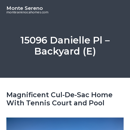
S
S
Monte Sereno
k
k
monteserenocahomes.com
i
i
p
p
t
t
15096 Danielle Pl –
o
o
Backyard (E)
m
p
a
r
i
i
n
m
c
a
o
r
Magnificent Cul-De-Sac Home
n
y
With Tennis Court and Pool
t
s
e
i
n
d
t
e