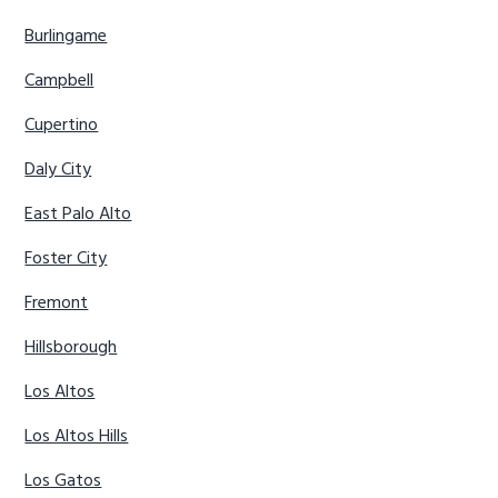
Burlingame
Campbell
Cupertino
Daly City
East Palo Alto
Foster City
Fremont
Hillsborough
Los Altos
Los Altos Hills
Los Gatos