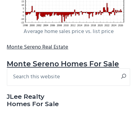
Average home sales price vs. list price
Monte Sereno Real Estate
Monte Sereno Homes For Sale
Search
Primary
this
Sidebar
website
JLee Realty
Homes For Sale