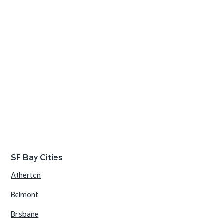
SF Bay Cities
Atherton
Belmont
Brisbane