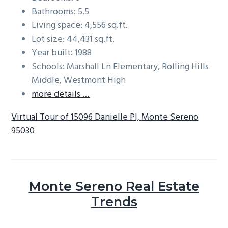
Bathrooms: 5.5
Living space: 4,556 sq.ft.
Lot size: 44,431 sq.ft.
Year built: 1988
Schools: Marshall Ln Elementary, Rolling Hills
Middle, Westmont High
more details …
Virtual Tour of 15096 Danielle Pl, Monte Sereno
95030
Monte Sereno Real Estate
Trends