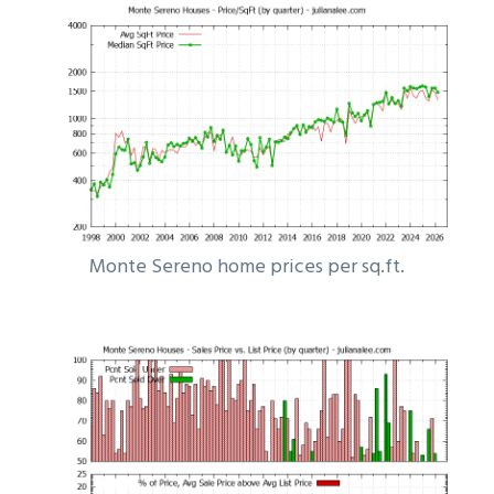
Monte Sereno home prices per sq.ft.