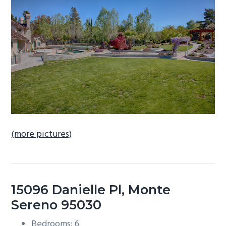
b
a
r
(more pictures)
15096 Danielle Pl, Monte
Sereno 95030
Bedrooms: 6