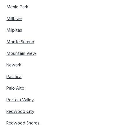
Menlo Park
Millbrae
Milpitas
Monte Sereno
Mountain View
Newark
Pacifica
Palo Alto
Portola Valley
Redwood City
Redwood Shores