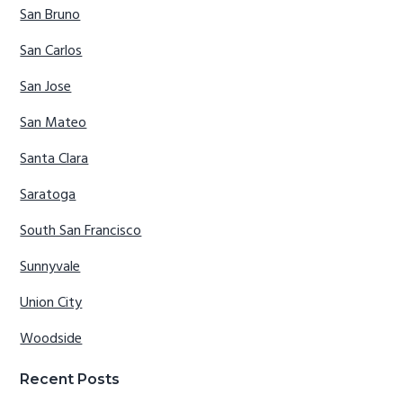
San Bruno
San Carlos
San Jose
San Mateo
Santa Clara
Saratoga
South San Francisco
Sunnyvale
Union City
Woodside
Recent Posts