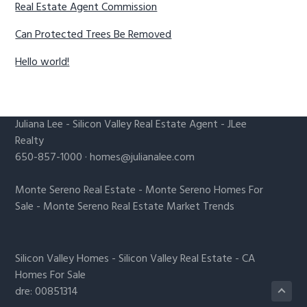
Real Estate Agent Commission
Can Protected Trees Be Removed
Hello world!
Juliana Lee
-
Silicon Valley Real Estate Agent
- JLee
Realty
650-857-1000 ·
homes@julianalee.com
Monte Sereno Real Estate
-
Monte Sereno Homes For
Sale
-
Monte Sereno Real Estate Market Trends
Silicon Valley Homes
-
Silicon Valley Real Estate
-
CA
Homes For Sale
dre: 00851314